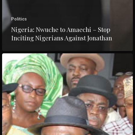
Politics
Nigeria: Nwuche to Amaechi – Stop
Inciting Nigerians Against Jonathan