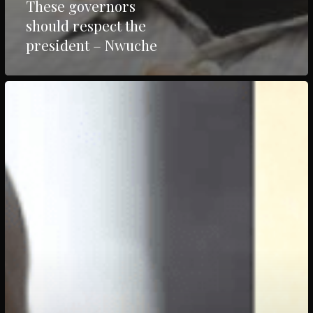
These governors
should respect the
president – Nwuche