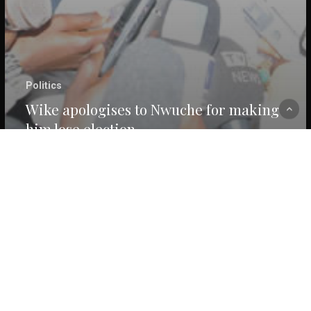
Politics
Wike apologises to Nwuche for making
him lose election