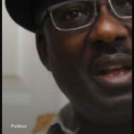
Politics