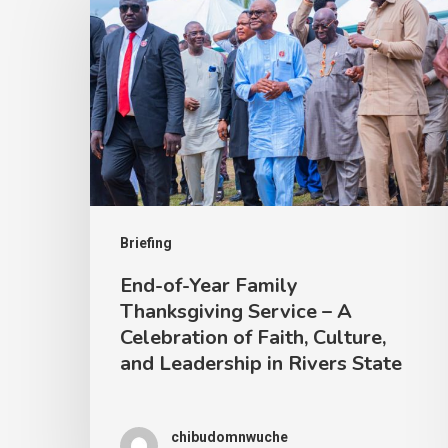
Briefing
End-of-Year Family
Thanksgiving Service – A
Celebration of Faith, Culture,
and Leadership in Rivers State
chibudomnwuche