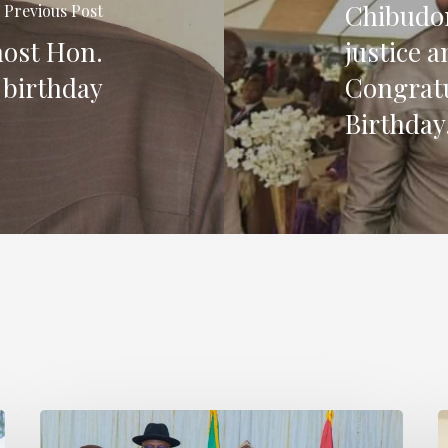
Chibudom
Previous Post
host Hon.
justice 
 birthday
Congratu
Birthday