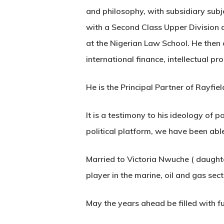
and philosophy, with subsidiary sub
with a Second Class Upper Division 
at the Nigerian Law School. He then 
international finance, intellectual p
He is the Principal Partner of Rayfie
It is a testimony to his ideology of 
political platform, we have been abl
Married to Victoria Nwuche ( daughte
player in the marine, oil and gas sec
May the years ahead be filled with f