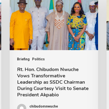
Briefing
Politics
Rt. Hon. Chibudom Nwuche
Vows Transformative
Leadership as SSDC Chairman
During Courtesy Visit to Senate
President Akpabio
chibudomnwuche