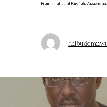
From all of us at Rayfield Associate
chibudomnw