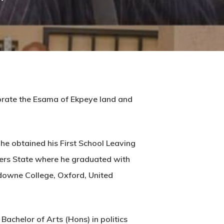
ebrate the Esama of Ekpeye land and
he obtained his First School Leaving
ivers State where he graduated with
sdowne College, Oxford, United
chelor of Arts (Hons) in politics