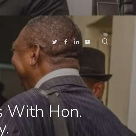
search
Twitter
Facebook
Linkedin
Youtube
es With Hon.
y.