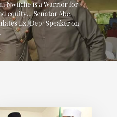
 Nwuche is a Warrior for
and equity… Senator Abe.
lates Ex. Dep. Speaker on
.