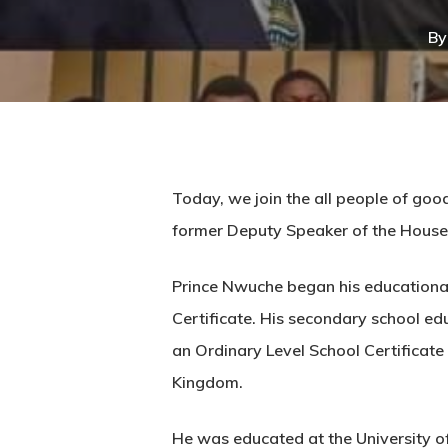
By
Hit enter to search or ESC to close
Today, we join the all people of goo
former Deputy Speaker of the House
Prince Nwuche began his educational 
Certificate. His secondary school ed
an Ordinary Level School Certificat
Kingdom.
He was educated at the University o