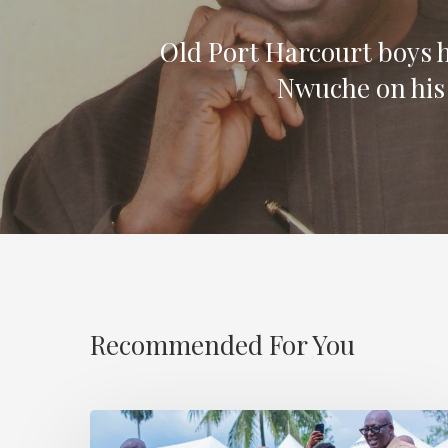
Old Port Harcourt boys 
Nwuche on his
Recommended For You