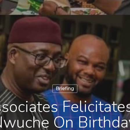
Briefing
sociates Felicitat
wuche On Birthda