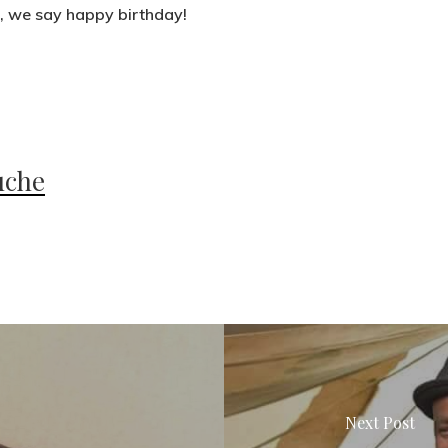
s, we say happy birthday!
uche
Next Post