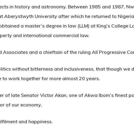
jects in history and astronomy. Between 1985 and 1987, Nw
at Aberystwyth University after which he returned to Nige
obtained a master’s degree in law (LLM) at King’s College Lo
roperty and international commercial law.
ld Associates and a chieftain of the ruling All Progressive C
politics without bitterness and inclusiveness, that though w
e to work together for more almost 20 years.
r of late Senator Victor Akan, one of Akwa Ibom’s finest po
tor of our economy.
ulfilment and happiness.