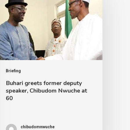
Briefing
Buhari greets former deputy
speaker, Chibudom Nwuche at
60
chibudomnwuche