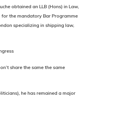
uche obtained an LLB (Hons) in Law,
ria for the mandatory Bar Programme
ndon specializing in shipping law,
ongress
e don’t share the same the same
liticians), he has remained a major