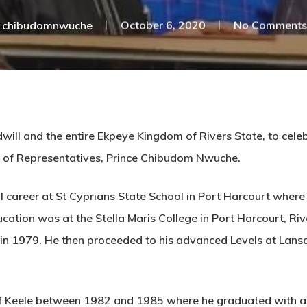
chibudomnwuche
October 6, 2020
No Comments
dwill and the entire Ekpeye Kingdom of Rivers State, to cel
 of Representatives, Prince Chibudom Nwuche.
career at St Cyprians State School in Port Harcourt where 
ucation was at the Stella Maris College in Port Harcourt, R
e in 1979. He then proceeded to his advanced Levels at Lan
f Keele between 1982 and 1985 where he graduated with a Ba